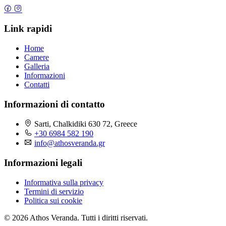
Link rapidi
Home
Camere
Galleria
Informazioni
Contatti
Informazioni di contatto
Sarti, Chalkidiki 630 72, Greece
+30 6984 582 190
info@athosveranda.gr
Informazioni legali
Informativa sulla privacy
Termini di servizio
Politica sui cookie
© 2026 Athos Veranda. Tutti i diritti riservati.