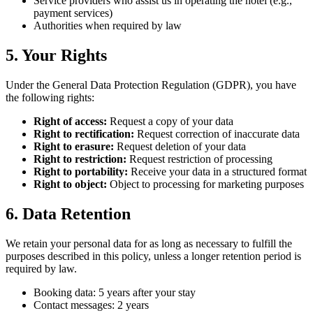
Service providers who assist us in operating the hotel (e.g.,
payment services)
Authorities when required by law
5. Your Rights
Under the General Data Protection Regulation (GDPR), you have
the following rights:
Right of access:
Request a copy of your data
Right to rectification:
Request correction of inaccurate data
Right to erasure:
Request deletion of your data
Right to restriction:
Request restriction of processing
Right to portability:
Receive your data in a structured format
Right to object:
Object to processing for marketing purposes
6. Data Retention
We retain your personal data for as long as necessary to fulfill the
purposes described in this policy, unless a longer retention period is
required by law.
Booking data: 5 years after your stay
Contact messages: 2 years