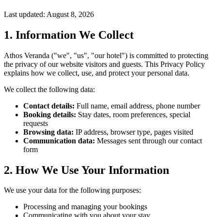
Last updated: August 8, 2026
1. Information We Collect
Athos Veranda ("we", "us", "our hotel") is committed to protecting
the privacy of our website visitors and guests. This Privacy Policy
explains how we collect, use, and protect your personal data.
We collect the following data:
Contact details:
Full name, email address, phone number
Booking details:
Stay dates, room preferences, special
requests
Browsing data:
IP address, browser type, pages visited
Communication data:
Messages sent through our contact
form
2. How We Use Your Information
We use your data for the following purposes:
Processing and managing your bookings
Communicating with you about your stay