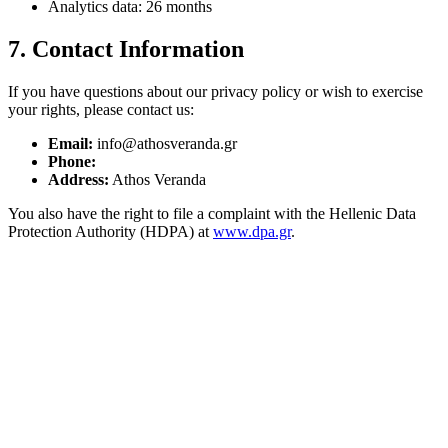
Analytics data: 26 months
7. Contact Information
If you have questions about our privacy policy or wish to exercise
your rights, please contact us:
Email:
info@athosveranda.gr
Phone:
Address:
Athos Veranda
You also have the right to file a complaint with the Hellenic Data
Protection Authority (HDPA) at
www.dpa.gr
.