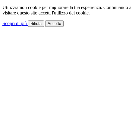
Utilizziamo i cookie per migliorare la tua esperienza. Continuando a
visitare questo sito accetti l'utilizzo dei cookie.
Scopri di più
Rifiuta
Accetta