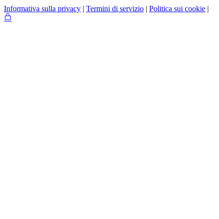
Informativa sulla privacy
|
Termini di servizio
|
Politica sui cookie
|