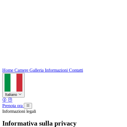
Home
Camere
Galleria
Informazioni
Contatti
Italiano
Prenota ora
Informazioni legali
Informativa sulla privacy