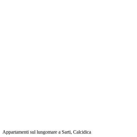
Appartamenti sul lungomare a Sarti, Calcidica