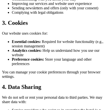
Improving our services and website user experience
Sending newsletters and offers (only with your consent)
Complying with legal obligations
3. Cookies
Our website uses cookies for:
Essential cookies:
Required for website functionality (e.g.,
session management)
Analytics cookies:
Help us understand how you use our
website
Preference cookies:
Store your language and other
preferences
You can manage your cookie preferences through your browser
settings.
4. Data Sharing
We do not sell or rent your personal data to third parties. We may
share data with: