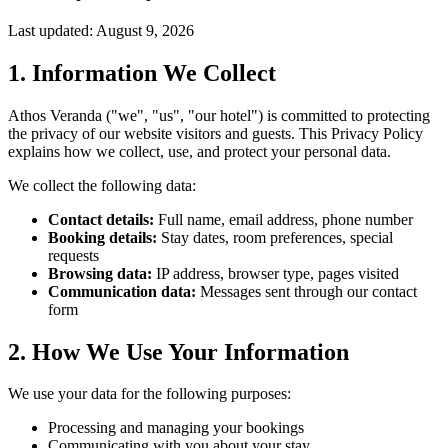
Last updated: August 9, 2026
1. Information We Collect
Athos Veranda ("we", "us", "our hotel") is committed to protecting
the privacy of our website visitors and guests. This Privacy Policy
explains how we collect, use, and protect your personal data.
We collect the following data:
Contact details:
Full name, email address, phone number
Booking details:
Stay dates, room preferences, special
requests
Browsing data:
IP address, browser type, pages visited
Communication data:
Messages sent through our contact
form
2. How We Use Your Information
We use your data for the following purposes:
Processing and managing your bookings
Communicating with you about your stay