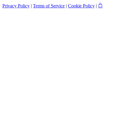
Privacy Policy
|
Terms of Service
|
Cookie Policy
|