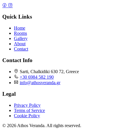
Quick Links
Home
Rooms
Gallery
About
Contact
Contact Info
Sarti, Chalkidiki 630 72, Greece
+30 6984 582 190
info@athosveranda.gr
Legal
Privacy Policy
Terms of Service
Cookie Policy
© 2026 Athos Veranda. All rights reserved.