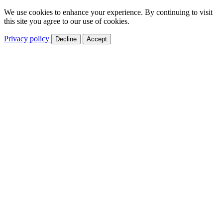
We use cookies to enhance your experience. By continuing to visit
this site you agree to our use of cookies.
Privacy policy
Decline
Accept