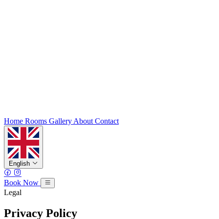
Home
Rooms
Gallery
About
Contact
English
Book Now
Legal
Privacy Policy