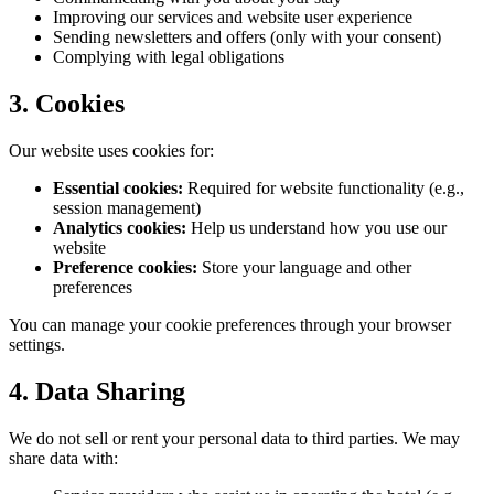
Improving our services and website user experience
Sending newsletters and offers (only with your consent)
Complying with legal obligations
3. Cookies
Our website uses cookies for:
Essential cookies:
Required for website functionality (e.g.,
session management)
Analytics cookies:
Help us understand how you use our
website
Preference cookies:
Store your language and other
preferences
You can manage your cookie preferences through your browser
settings.
4. Data Sharing
We do not sell or rent your personal data to third parties. We may
share data with: