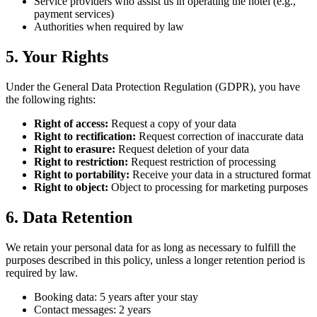
Service providers who assist us in operating the hotel (e.g.,
payment services)
Authorities when required by law
5. Your Rights
Under the General Data Protection Regulation (GDPR), you have
the following rights:
Right of access:
Request a copy of your data
Right to rectification:
Request correction of inaccurate data
Right to erasure:
Request deletion of your data
Right to restriction:
Request restriction of processing
Right to portability:
Receive your data in a structured format
Right to object:
Object to processing for marketing purposes
6. Data Retention
We retain your personal data for as long as necessary to fulfill the
purposes described in this policy, unless a longer retention period is
required by law.
Booking data: 5 years after your stay
Contact messages: 2 years