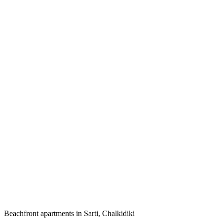
Beachfront apartments in Sarti, Chalkidiki