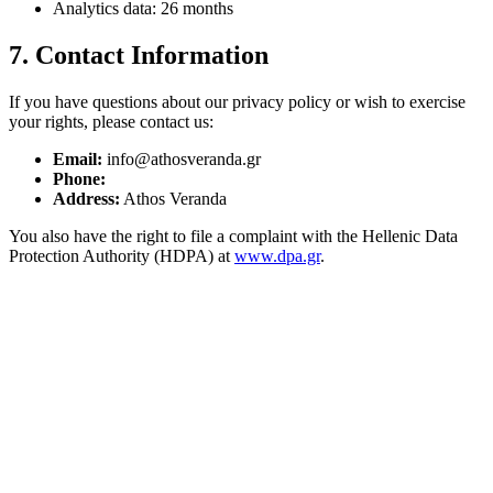
Analytics data: 26 months
7. Contact Information
If you have questions about our privacy policy or wish to exercise
your rights, please contact us:
Email:
info@athosveranda.gr
Phone:
Address:
Athos Veranda
You also have the right to file a complaint with the Hellenic Data
Protection Authority (HDPA) at
www.dpa.gr
.