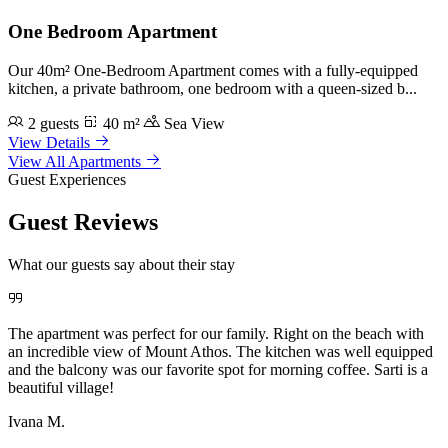
One Bedroom Apartment
Our 40m² One-Bedroom Apartment comes with a fully-equipped
kitchen, a private bathroom, one bedroom with a queen-sized b...
2 guests
40 m²
Sea View
View Details
View All Apartments
Guest Experiences
Guest Reviews
What our guests say about their stay
The apartment was perfect for our family. Right on the beach with
an incredible view of Mount Athos. The kitchen was well equipped
and the balcony was our favorite spot for morning coffee. Sarti is a
beautiful village!
Ivana M.