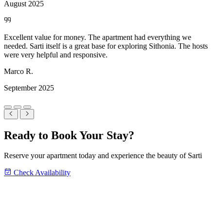
August 2025
Ready to Book Your Stay?
Reserve your apartment today and experience the beauty of Sarti
Check Availability