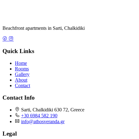
Home
Rooms
Gallery
About
Contact
Contact Info
Sarti, Chalkidiki 630 72, Greece
+30 6984 582 190
info@athosveranda.gr
Legal
Privacy Policy
Terms of Service
Cookie Policy
© 2026 Athos Veranda. All rights reserved.
Privacy Policy
|
Terms of Service
|
Cookie Policy
|